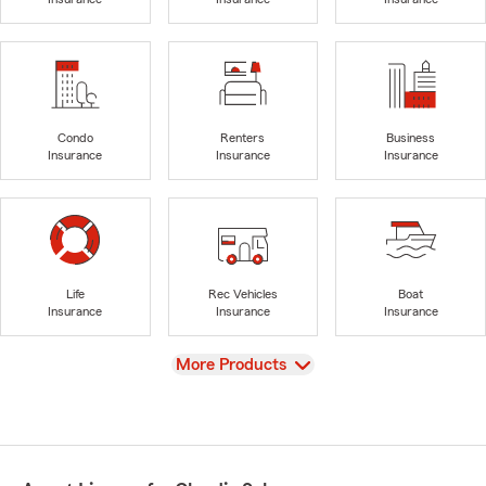
Condo
Renters
Business
Insurance
Insurance
Insurance
Life
Rec Vehicles
Boat
Insurance
Insurance
Insurance
View
More Products