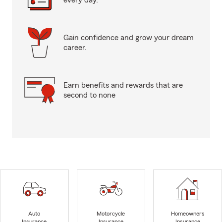
every day.
Gain confidence and grow your dream
career.
Earn benefits and rewards that are
second to none
Auto
Motorcycle
Homeowners
Insurance
Insurance
Insurance