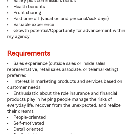
Salary plus commission/bonus
Health benefits
Profit sharing
Paid time off (vacation and personal/sick days)
Valuable experience
Growth potential/Opportunity for advancement within
my agency
Requirements
Sales experience (outside sales or inside sales
representative, retail sales associate, or telemarketing)
preferred
Interest in marketing products and services based on
customer needs
Enthusiastic about the role insurance and financial
products play in helping people manage the risks of
everyday life, recover from the unexpected, and realize
their dreams
People-oriented
Self-motivated
Detail oriented