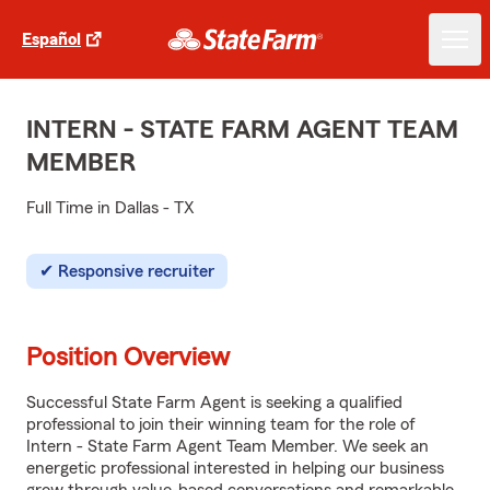
Español
INTERN - STATE FARM AGENT TEAM
MEMBER
Full Time in Dallas - TX
Responsive recruiter
Position Overview
Successful State Farm Agent is seeking a qualified
professional to join their winning team for the role of
Intern - State Farm Agent Team Member. We seek an
energetic professional interested in helping our business