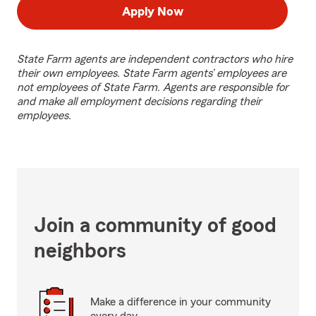
Apply Now
State Farm agents are independent contractors who hire
their own employees. State Farm agents’ employees are
not employees of State Farm. Agents are responsible for
and make all employment decisions regarding their
employees.
Join a community of good
neighbors
Make a difference in your community