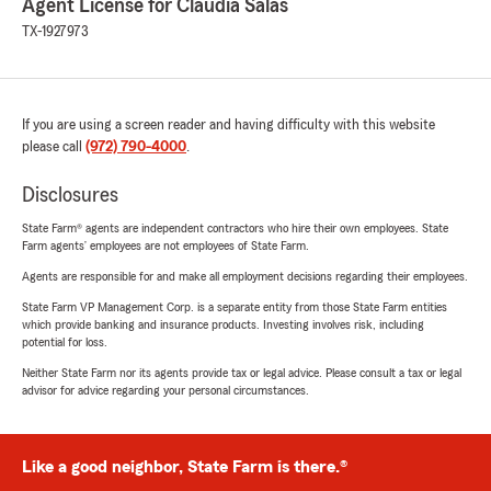
Agent License for Claudia Salas
TX-1927973
If you are using a screen reader and having difficulty with this website
please call
(972) 790-4000
.
Disclosures
State Farm® agents are independent contractors who hire their own employees. State
Farm agents’ employees are not employees of State Farm.
Agents are responsible for and make all employment decisions regarding their employees.
State Farm VP Management Corp. is a separate entity from those State Farm entities
which provide banking and insurance products. Investing involves risk, including
potential for loss.
Neither State Farm nor its agents provide tax or legal advice. Please consult a tax or legal
advisor for advice regarding your personal circumstances.
Like a good neighbor, State Farm is there.®