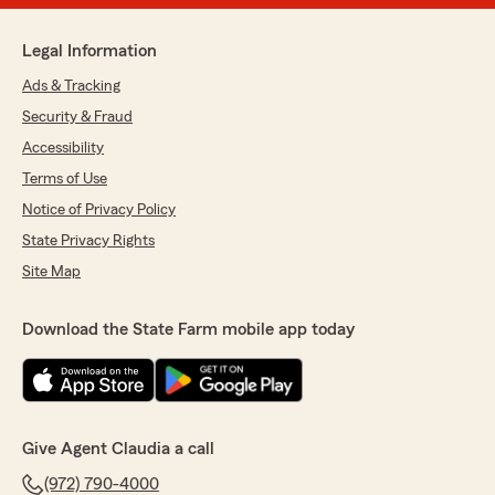
Legal Information
Ads & Tracking
Security & Fraud
Accessibility
Terms of Use
Notice of Privacy Policy
State Privacy Rights
Site Map
Download the State Farm mobile app today
Give Agent Claudia a call
(972) 790-4000