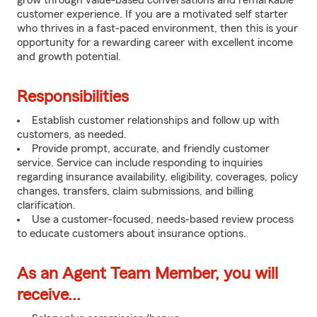
grow through value-based conversations and remarkable
customer experience. If you are a motivated self starter
who thrives in a fast-paced environment, then this is your
opportunity for a rewarding career with excellent income
and growth potential.
Responsibilities
Establish customer relationships and follow up with
customers, as needed.
Provide prompt, accurate, and friendly customer
service. Service can include responding to inquiries
regarding insurance availability, eligibility, coverages, policy
changes, transfers, claim submissions, and billing
clarification.
Use a customer-focused, needs-based review process
to educate customers about insurance options.
As an Agent Team Member, you will
receive...