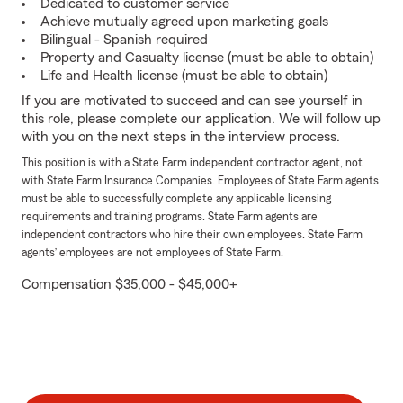
Dedicated to customer service
Achieve mutually agreed upon marketing goals
Bilingual - Spanish required
Property and Casualty license (must be able to obtain)
Life and Health license (must be able to obtain)
If you are motivated to succeed and can see yourself in
this role, please complete our application. We will follow up
with you on the next steps in the interview process.
This position is with a State Farm independent contractor agent, not
with State Farm Insurance Companies. Employees of State Farm agents
must be able to successfully complete any applicable licensing
requirements and training programs. State Farm agents are
independent contractors who hire their own employees. State Farm
agents’ employees are not employees of State Farm.
Compensation $35,000 - $45,000+