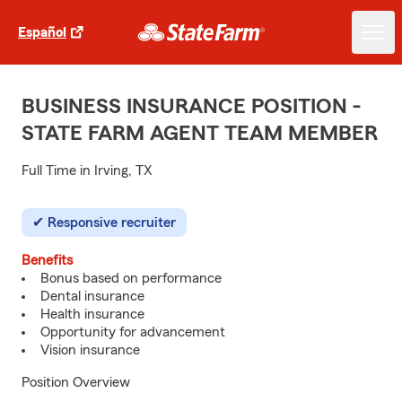
Español
BUSINESS INSURANCE POSITION -
STATE FARM AGENT TEAM MEMBER
Full Time in Irving, TX
Responsive recruiter
Benefits
Bonus based on performance
Dental insurance
Health insurance
Opportunity for advancement
Vision insurance
Position Overview