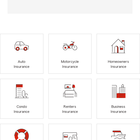
Auto
Motorcycle
Homeowners
Insurance
Insurance
Insurance
Condo
Renters
Business
Insurance
Insurance
Insurance