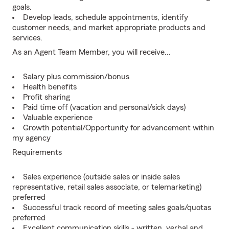
goals.
Develop leads, schedule appointments, identify
customer needs, and market appropriate products and
services.
As an Agent Team Member, you will receive...
Salary plus commission/bonus
Health benefits
Profit sharing
Paid time off (vacation and personal/sick days)
Valuable experience
Growth potential/Opportunity for advancement within
my agency
Requirements
Sales experience (outside sales or inside sales
representative, retail sales associate, or telemarketing)
preferred
Successful track record of meeting sales goals/quotas
preferred
Excellent communication skills - written, verbal and