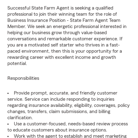
Successful State Farm Agent is seeking a qualified
professional to join their winning team for the role of
Business Insurance Position - State Farm Agent Team
Member. We seek an energetic professional interested in
helping our business grow through value-based
conversations and remarkable customer experience. If
you are a motivated self starter who thrives in a fast-
paced environment, then this is your opportunity for a
rewarding career with excellent income and growth
potential.
Responsibilities
Provide prompt, accurate, and friendly customer
service. Service can include responding to inquiries
regarding insurance availability, eligibility, coverages, policy
changes, transfers, claim submissions, and billing
clarification.
Use a customer-focused, needs-based review process
to educate customers about insurance options.
Work with the agent to establish and meet marketing