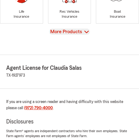
Life
Rec Vehicles
Boat
Insurance
Insurance
Insurance
View
More Products
Agent License for Claudia Salas
TX-1927973
If you are using a screen reader and having difficulty with this website
please call
(972) 790-4000
.
Disclosures
State Farm® agents are independent contractors who hire their own employees. State
Farm agents’ employees are not employees of State Farm.