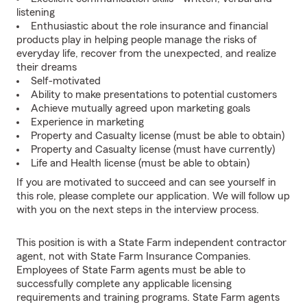
listening
Enthusiastic about the role insurance and financial
products play in helping people manage the risks of
everyday life, recover from the unexpected, and realize
their dreams
Self-motivated
Ability to make presentations to potential customers
Achieve mutually agreed upon marketing goals
Experience in marketing
Property and Casualty license (must be able to obtain)
Property and Casualty license (must have currently)
Life and Health license (must be able to obtain)
If you are motivated to succeed and can see yourself in
this role, please complete our application. We will follow up
with you on the next steps in the interview process.
This position is with a State Farm independent contractor
agent, not with State Farm Insurance Companies.
Employees of State Farm agents must be able to
successfully complete any applicable licensing
requirements and training programs. State Farm agents