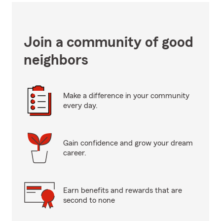
Join a community of good
neighbors
Make a difference in your community
every day.
Gain confidence and grow your dream
career.
Earn benefits and rewards that are
second to none