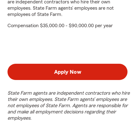
are independent contractors who hire their own
employees. State Farm agents’ employees are not
employees of State Farm.
Compensation $35,000.00 - $90,000.00 per year
Apply Now
State Farm agents are independent contractors who hire
their own employees. State Farm agents’ employees are
not employees of State Farm. Agents are responsible for
and make all employment decisions regarding their
employees.