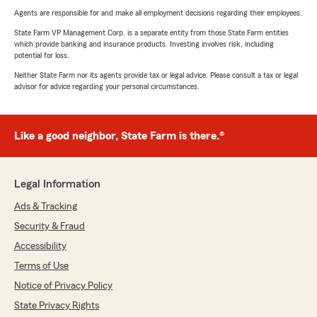
Agents are responsible for and make all employment decisions regarding their employees.
State Farm VP Management Corp. is a separate entity from those State Farm entities
which provide banking and insurance products. Investing involves risk, including
potential for loss.
Neither State Farm nor its agents provide tax or legal advice. Please consult a tax or legal
advisor for advice regarding your personal circumstances.
Like a good neighbor, State Farm is there.®
Legal Information
Ads & Tracking
Security & Fraud
Accessibility
Terms of Use
Notice of Privacy Policy
State Privacy Rights